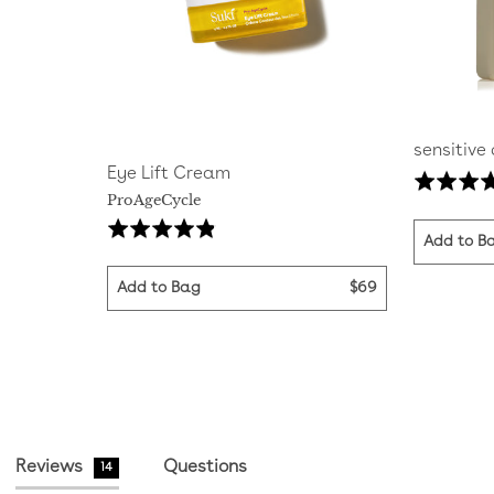
sensitive
Eye Lift Cream
Rated
ProAgeCycle
5.0
Click
Based
Rated
out
Add to B
to
on
4.8
of
go
29
out
5
Add to Bag
$69
to
reviews
of
reviews
5
Reviews
Questions
14