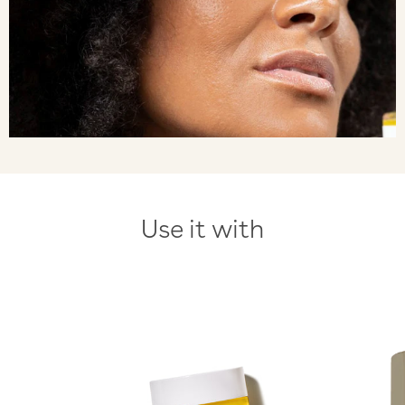
Use it with