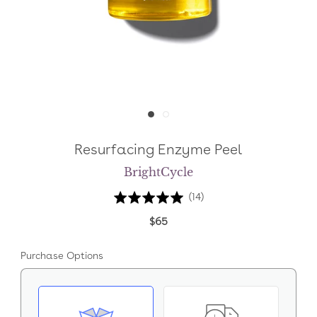
Resurfacing Enzyme Peel
BrightCycle
Click
Based
Rated
(14)
to
on
4.9
$65
go
14
out
to
reviews
of
Purchase Options
reviews
5