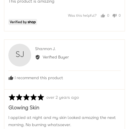
This product is amazing
5
Was this helpful?
0
0
people
peopl
voted
voted
yes
no
Reviewed
Shannon J.
SJ
by
Verified Buyer
Shannon
J.
I recommend this product
Rated
Review
over 2 years ago
5
posted
Glowing Skin
out
of
I applied at night and my skin looked amazing the next
5
morning. No burning whatsoever.