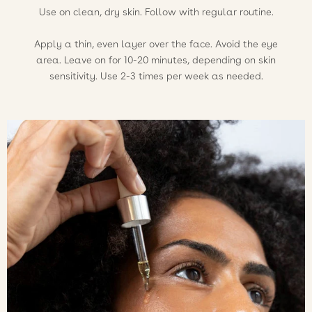
Use on clean, dry skin. Follow with regular routine.
Apply a thin, even layer over the face. Avoid the eye
area. Leave on for 10-20 minutes, depending on skin
sensitivity. Use 2-3 times per week as needed.