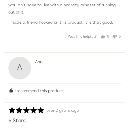
wouldn’t have to live with a scarcity mindset of running
out of it.
I made a friend hooked on this product, it is that good.
Was this helpful?
0
0
people
peopl
voted
voted
yes
no
Reviewed
Anne
A
by
Anne
I recommend this product
Rated
Review
over 2 years ago
5
posted
5 Stars
out
of