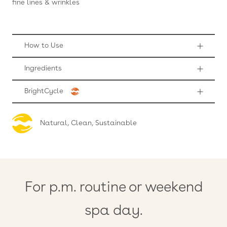
fine lines & wrinkles
How to Use
Ingredients
BrightCycle
Natural, Clean, Sustainable
For p.m. routine or weekend
spa day.