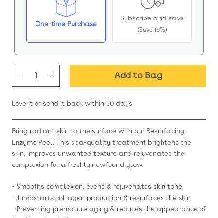
Subscribe and save
One-time Purchase
(Save 15%)
Add to Bag
Love it or send it back within 30 days
Bring radiant skin to the surface with our Resurfacing
Enzyme Peel. This spa-quality treatment brightens the
skin, improves unwanted texture and rejuvenates the
complexion for a freshly newfound glow.
- Smooths complexion, evens & rejuvenates skin tone
- Jumpstarts collagen production & resurfaces the skin
- Preventing premature aging & reduces the appearance of