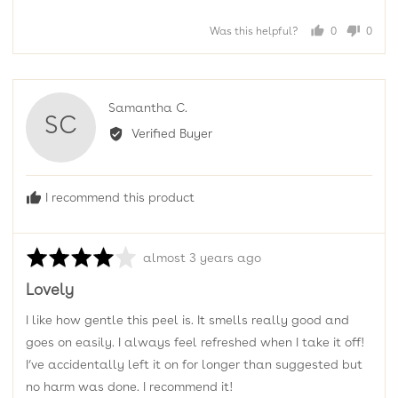
Was this helpful?
0
0
people
peopl
voted
voted
yes
no
Reviewed
Samantha C.
SC
by
Verified Buyer
Samantha
C.
I recommend this product
Rated
Review
almost 3 years ago
4
posted
Lovely
out
of
I like how gentle this peel is. It smells really good and
5
goes on easily. I always feel refreshed when I take it off!
I’ve accidentally left it on for longer than suggested but
no harm was done. I recommend it!