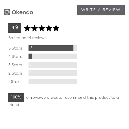
WRITE A REVIEW
average
out
4.9
rating
of
Based on 14 reviews
5
Reviews
13
5 Stars
Review
1
4 Stars
Reviews
0
3 Stars
Reviews
0
2 Stars
Reviews
0
1 Star
100%
of reviewers would recommend this product to a
friend