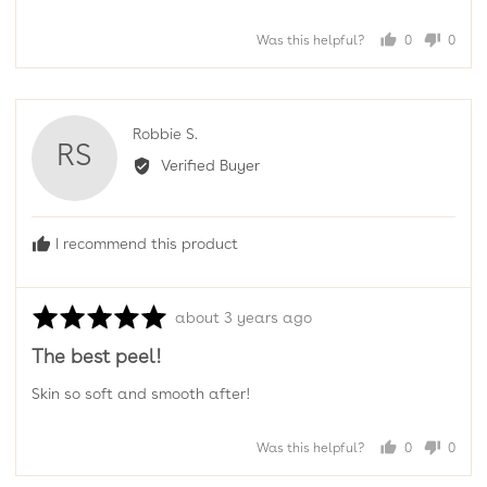
Was this helpful?
0
0
people
peopl
voted
voted
yes
no
Reviewed
Robbie S.
RS
by
Verified Buyer
Robbie
S.
I recommend this product
Rated
Review
about 3 years ago
5
posted
The best peel!
out
of
Skin so soft and smooth after!
5
Was this helpful?
0
0
people
peopl