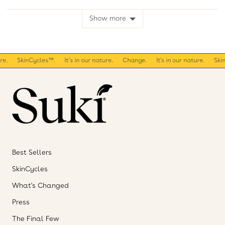
voted
voted
yes
no
Show more
.
SkinCycles™.
It’s in our nature.
Change.
It's in our nature.
SkinC
Best Sellers
SkinCycles
What's Changed
Press
The Final Few