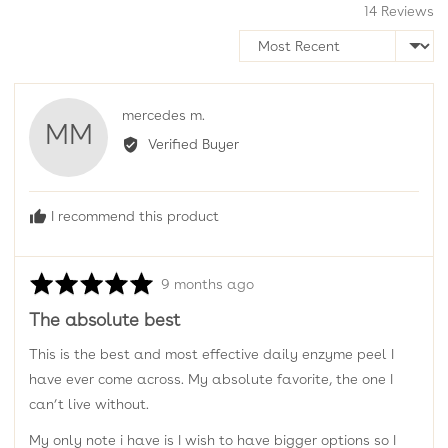
14 Reviews
Sort by
Reviewed
mercedes m.
MM
by
Verified Buyer
mercedes
m.
I recommend this product
Rated
Review
9 months ago
5
posted
The absolute best
out
of
This is the best and most effective daily enzyme peel I
5
have ever come across. My absolute favorite, the one I
can’t live without.
My only note i have is I wish to have bigger options so I