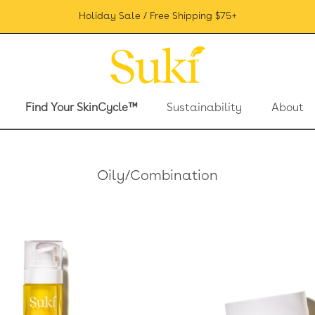
Holiday Sale / Free Shipping $75+
Find Your SkinCycle™
Sustainability
About
Find Your SkinCycle™
Sustainability
About
Oily/Combination