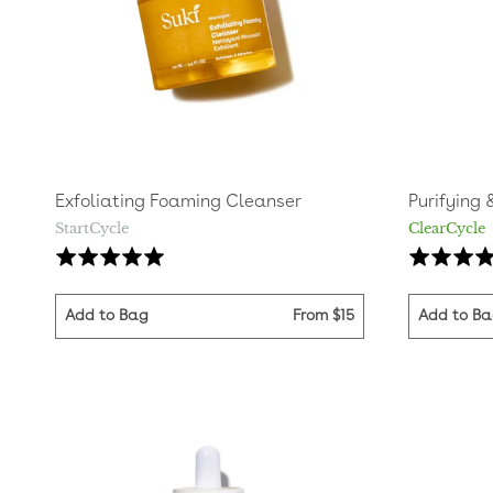
Exfoliating Foaming Cleanser
Purifying 
StartCycle
ClearCycle
Based
Rated
Rated
on
5.0
4.8
236
out
out
Add to Bag
From
$15
Add to B
reviews
of
of
5
5