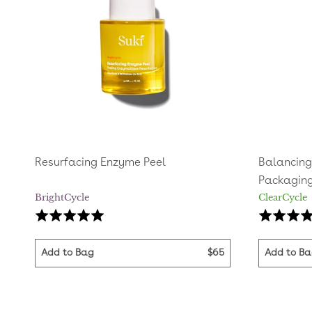
Resurfacing Enzyme Peel
Balancing 
Packagin
BrightCycle
ClearCycle
Based
Rated
Rated
on
4.9
5.0
14
out
out
Add to Bag
$65
Add to B
reviews
of
of
5
5