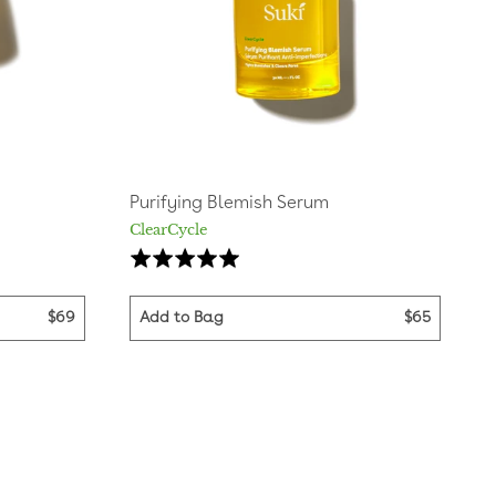
Purifying Blemish Serum
ClearCycle
sed
Based
Rated
on
4.9
16
out
$69
Add to Bag
$65
iews
reviews
of
5