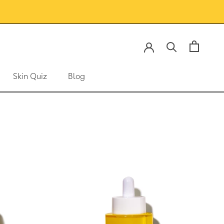
Skin Quiz
Blog
Skin Quiz
Blog