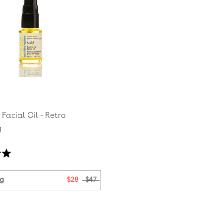
Facial Oil - Retro
g
Based
on
3
ag
$28
$47
reviews