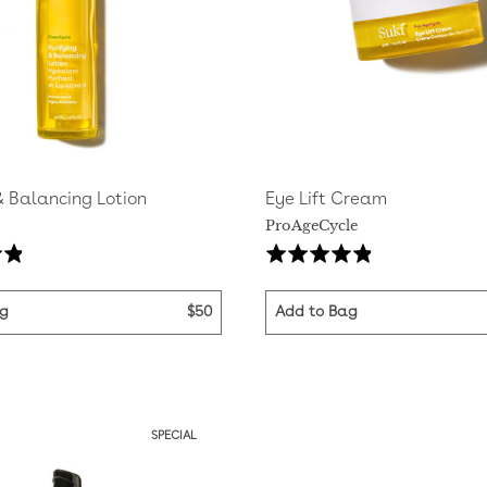
& Balancing Lotion
Eye Lift Cream
ProAgeCycle
Based
Ba
Rated
on
on
4.8
44
29
out
ag
$50
Add to Bag
reviews
rev
of
5
SPECIAL