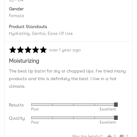
55 - 64
Gender
Female
Product Standouts
Hydrating
Gentle
Ease Of Use
Rated
Review
over 1 year ago
5
posted
Moisturizing
out
of
The best lip balm for dry or chapped lips. I’ve tried many
5
products and this is definitely the best. I live in a hot
climate.
Results
Rated
Poor
Excellent
5
Quality
Rated
out
Poor
Excellent
5
of
out
5
Was this helpful?
0
0