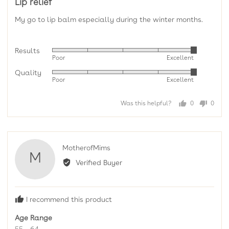
Lip relief
out
of
My go to lip balm especially during the winter months.
5
Results
Rated
Poor
Excellent
5
Quality
Rated
out
Poor
Excellent
5
of
out
5
Was this helpful?
0
0
of
people
peopl
5
voted
voted
yes
no
Reviewed
MotherofMims
M
by
Verified Buyer
MotherofMims
I recommend this product
Age Range