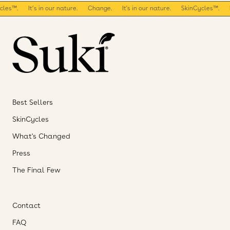
es™.
It’s in our nature.
Change.
It's in our nature.
SkinCycles™.
It
Best Sellers
SkinCycles
What's Changed
Press
The Final Few
Contact
FAQ