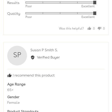
Results
Rated
Poor
Excellent
5
Quality
Rated
out
Poor
Excellent
5
of
out
5
Was this helpful?
0
0
of
people
peopl
5
voted
voted
yes
no
Reviewed
Susan P Smith S.
SP
by
Verified Buyer
Susan
P
Smith
I recommend this product
S.
Age Range
65+
Gender
Female
Product Standouts