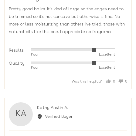
of
Pretty good balm. It's kind of large so the edges need to
5
be trimmed so it's not concave but otherwise is fine. No
more or less moisturizing than others I've tried, those with
natural oils like this one. I appreciate no fragrance.
Results
Rated
Poor
Excellent
4
Quality
Rated
out
Poor
Excellent
4
of
out
5
Was this helpful?
0
0
of
people
peopl
5
voted
voted
yes
no
Reviewed
Kathy Austin A.
KA
by
Verified Buyer
Kathy
Austin
A.