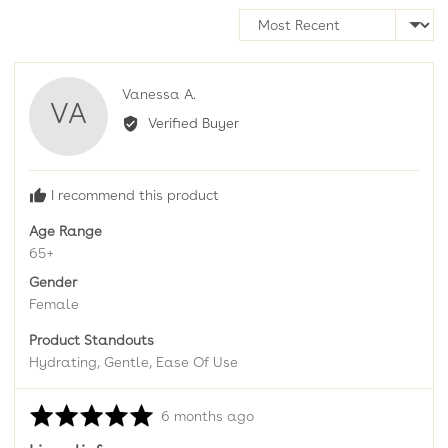
Sort by
Reviewed
Vanessa A.
VA
by
Verified Buyer
Vanessa
A.
I recommend this product
Age Range
65+
Gender
Female
Product Standouts
Hydrating
Gentle
Ease Of Use
Rated
Review
6 months ago
5
posted