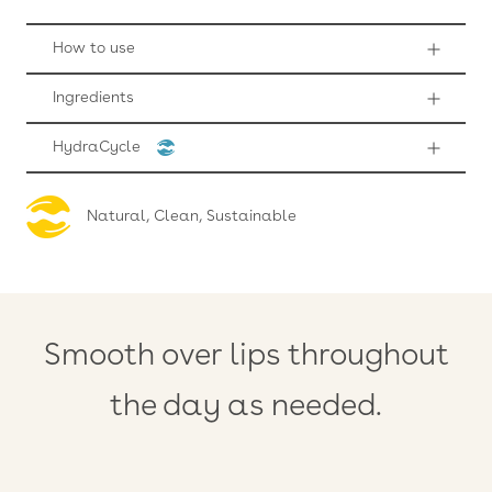
How to use
Ingredients
HydraCycle
Natural, Clean, Sustainable
Smooth over lips throughout
the day as needed.