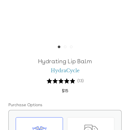
Hydrating Lip Balm
HydraCycle
Click
Based
Rated
(13)
to
on
4.9
$15
go
13
out
to
reviews
of
Purchase Options
reviews
5