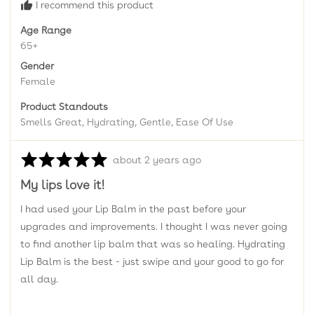
I recommend this product
Age Range
65+
Gender
Female
Product Standouts
Smells Great
Hydrating
Gentle
Ease Of Use
Rated
Review
about 2 years ago
5
posted
My lips love it!
out
of
I had used your Lip Balm in the past before your
5
upgrades and improvements. I thought I was never going
to find another lip balm that was so healing. Hydrating
Lip Balm is the best - just swipe and your good to go for
all day.