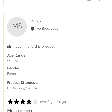
of
people
peopl
5
voted
voted
yes
no
Reviewed
Mari S.
MS
by
Verified Buyer
Mari
S.
I recommend this product
Age Range
55 - 64
Gender
Female
Product Standouts
Hydrating
Gentle
Rated
Review
over 1 year ago
4
posted
Moisturizing
out