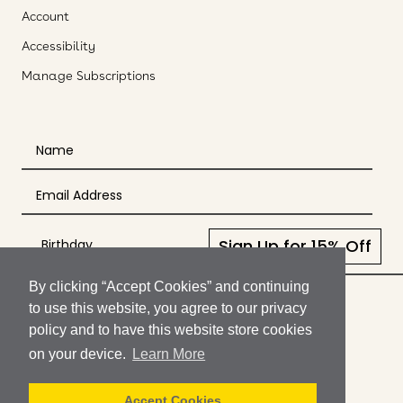
Account
Accessibility
Manage Subscriptions
Sign Up for 15% Off
By clicking “Accept Cookies” and continuing
© SukiSkincare
to use this website, you agree to our privacy
policy and to have this website store cookies
Shipping
on your device.
Learn More
Returns
Terms of Use
Accept Cookies