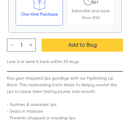
Subscribe and save
One-time Purchase
(Save 15%)
Add to Bag
Love it or send it back within 30 days
Kiss your chapped lips goodbye with our Hydrating Lip
Balm. This moisturizing balm helps to deeply nourish the
lips to leave them feeling plump and smooth.
- Soothes & nourishes lips
- Seals in moisture
- Prevents chapped or cracking lips