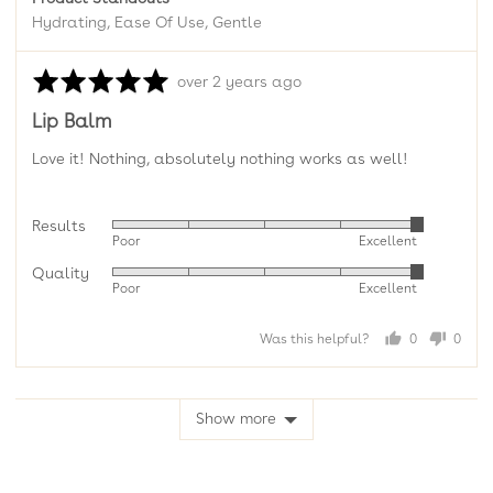
Hydrating
Ease Of Use
Gentle
Rated
Review
over 2 years ago
5
posted
Lip Balm
out
of
Love it! Nothing, absolutely nothing works as well!
5
Results
Rated
Poor
Excellent
5
Quality
Rated
out
Poor
Excellent
5
of
out
5
Was this helpful?
0
0
of
people
peopl
5
voted
voted
yes
no
Show more