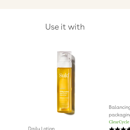
Use it with
Balancing
packagin
ClearCycle
Daily Lotion
Rated